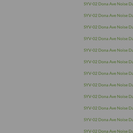
SYV-02 Dona Ave Noise Da
SYV-02 Dona Ave Noise Da
SYV-02 Dona Ave Noise Da
SYV-02 Dona Ave Noise Da
SYV-02 Dona Ave Noise Da
SYV-02 Dona Ave Noise Da
SYV-02 Dona Ave Noise Da
SYV-02 Dona Ave Noise Da
SYV-02 Dona Ave Noise Da
SYV-02 Dona Ave Noise Da
SYV-02 Dona Ave Noise Da
SYV-02 Dona Ave Noise Da