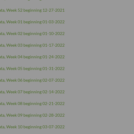
ta, Week 52 beginning 12-27-2021
ta, Week 01 beginning 01-03-2022
ta, Week 02 beginning 01-10-2022
ta, Week 03 beginning 01-17-2022
ta, Week 04 beginning 01-24-2022
ta, Week 05 beginning 01-31-2022
ta, Week 06 beginning 02-07-2022
ta, Week 07 beginning 02-14-2022
ta, Week 08 beginning 02-21-2022
ta, Week 09 beginning 02-28-2022
ta, Week 10 beginning 03-07-2022