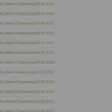
ta, Week 11 beginning 03-14-2022
ta, Week 12 beginning 03-21-2022
ta, Week 13 beginning 03-28-2022
ta, Week 14 beginning 04-04-2022
ta, Week 15 beginning 04-11-2022
ta, Week 16 beginning 04-18-2022
ta, Week 17 beginning 04-25-2022
ta, Week 18 beginning 05-02-2022
ta, Week 19 beginning 05-09-2022
ta, Week 20 beginning 05-16-2022
ta, Week 21 beginning 05-23-2022
ta, Week 22 beginning 05-30-2022