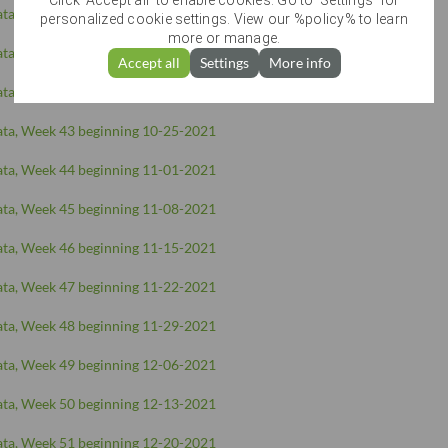
Click 'Accept all' to enable cookies. Go to 'Settings' for
ta, Week 40 beginning 10-04-2021
personalized cookie settings. View our %policy% to learn
more or manage.
ta, Week 41 beginning 10-11-2021
Accept all
Settings
More info
ta, Week 42 beginning 10-18-2021
ta, Week 43 beginning 10-25-2021
ta, Week 44 beginning 11-01-2021
ta, Week 45 beginning 11-08-2021
ta, Week 46 beginning 11-15-2021
ta, Week 47 beginning 11-22-2021
ta, Week 48 beginning 11-29-2021
ta, Week 49 beginning 12-06-2021
ta, Week 50 beginning 12-13-2021
ta, Week 51 beginning 12-20-2021