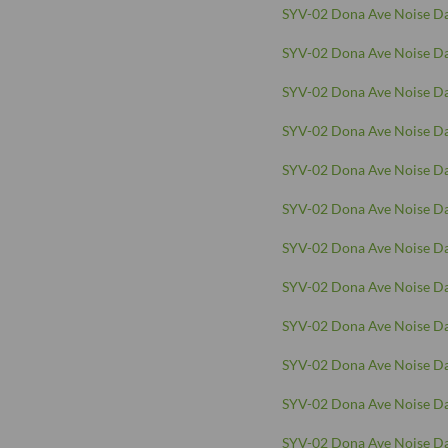
SYV-02 Dona Ave Noise Da
SYV-02 Dona Ave Noise Da
SYV-02 Dona Ave Noise Da
SYV-02 Dona Ave Noise Da
SYV-02 Dona Ave Noise Da
SYV-02 Dona Ave Noise Da
SYV-02 Dona Ave Noise Da
SYV-02 Dona Ave Noise Da
SYV-02 Dona Ave Noise Da
SYV-02 Dona Ave Noise Da
SYV-02 Dona Ave Noise Da
SYV-02 Dona Ave Noise Da