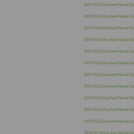
SYV-02 Dona Ave Noise Da
SYV-02 Dona Ave Noise Da
SYV-02 Dona Ave Noise Da
SYV-02 Dona Ave Noise Da
SYV-02 Dona Ave Noise Da
SYV-02 Dona Ave Noise Da
SYV-02 Dona Ave Noise Da
SYV-02 Dona Ave Noise Da
SYV-02 Dona Ave Noise Da
SYV-02 Dona Ave Noise Da
SYV-02 Dona Ave Noise Da
SYV-02 Dona Ave Noise Da