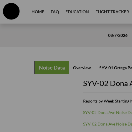
HOME
FAQ
EDUCATION
FLIGHT TRACKER
08/7/2026
Noise Data
Overview
SYV-01 Ortega P
SYV-02 Dona 
Reports by Week Starting
SYV-02 Dona Ave Noise Da
SYV-02 Dona Ave Noise Da