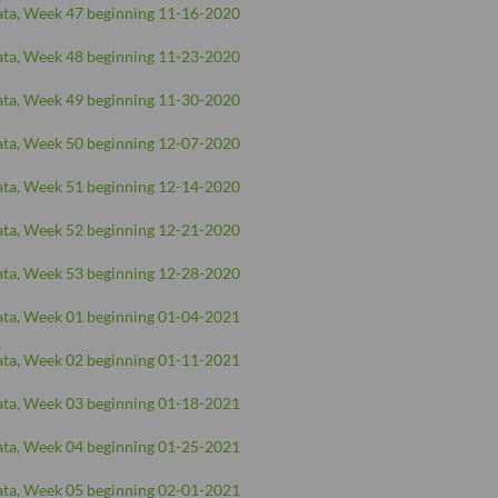
ta, Week 47 beginning 11-16-2020
ta, Week 48 beginning 11-23-2020
ta, Week 49 beginning 11-30-2020
ta, Week 50 beginning 12-07-2020
ta, Week 51 beginning 12-14-2020
ta, Week 52 beginning 12-21-2020
ta, Week 53 beginning 12-28-2020
ta, Week 01 beginning 01-04-2021
ta, Week 02 beginning 01-11-2021
ta, Week 03 beginning 01-18-2021
ta, Week 04 beginning 01-25-2021
ta, Week 05 beginning 02-01-2021