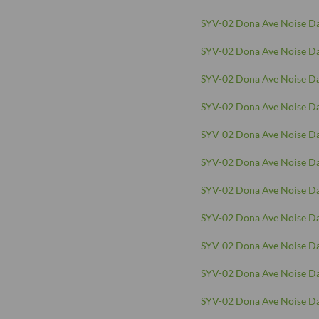
SYV-02 Dona Ave Noise Da
SYV-02 Dona Ave Noise Da
SYV-02 Dona Ave Noise Da
SYV-02 Dona Ave Noise Da
SYV-02 Dona Ave Noise Da
SYV-02 Dona Ave Noise Da
SYV-02 Dona Ave Noise Da
SYV-02 Dona Ave Noise Da
SYV-02 Dona Ave Noise Da
SYV-02 Dona Ave Noise Da
SYV-02 Dona Ave Noise Da