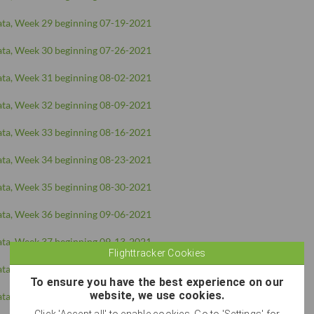
ta, Week 29 beginning 07-19-2021
ta, Week 30 beginning 07-26-2021
ta, Week 31 beginning 08-02-2021
ta, Week 32 beginning 08-09-2021
ta, Week 33 beginning 08-16-2021
ta, Week 34 beginning 08-23-2021
ta, Week 35 beginning 08-30-2021
ta, Week 36 beginning 09-06-2021
ta, Week 37 beginning 09-13-2021
Flighttracker Cookies
ta, Week 38 beginning 09-20-2021
To ensure you have the best experience on our
website, we use cookies.
ta, Week 39 beginning 09-27-2021