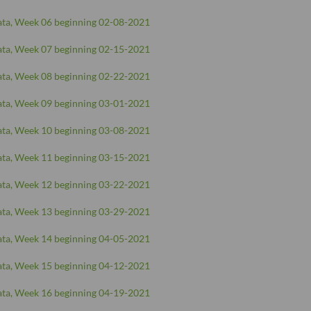
ta, Week 06 beginning 02-08-2021
ta, Week 07 beginning 02-15-2021
ta, Week 08 beginning 02-22-2021
ta, Week 09 beginning 03-01-2021
ta, Week 10 beginning 03-08-2021
ta, Week 11 beginning 03-15-2021
ta, Week 12 beginning 03-22-2021
ta, Week 13 beginning 03-29-2021
ta, Week 14 beginning 04-05-2021
ta, Week 15 beginning 04-12-2021
ta, Week 16 beginning 04-19-2021