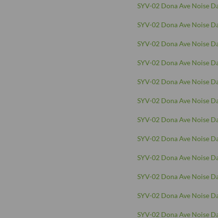
SYV-02 Dona Ave Noise Da
SYV-02 Dona Ave Noise Da
SYV-02 Dona Ave Noise Da
SYV-02 Dona Ave Noise Da
SYV-02 Dona Ave Noise Da
SYV-02 Dona Ave Noise Da
SYV-02 Dona Ave Noise Da
SYV-02 Dona Ave Noise Da
SYV-02 Dona Ave Noise Da
SYV-02 Dona Ave Noise Da
SYV-02 Dona Ave Noise Da
SYV-02 Dona Ave Noise Da