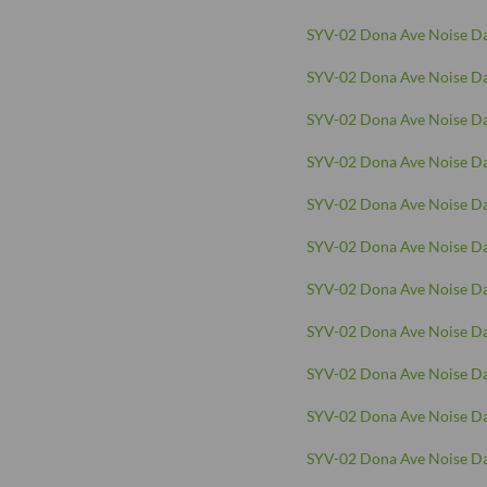
SYV-02 Dona Ave Noise Da
SYV-02 Dona Ave Noise Da
SYV-02 Dona Ave Noise Da
SYV-02 Dona Ave Noise Da
SYV-02 Dona Ave Noise Da
SYV-02 Dona Ave Noise Da
SYV-02 Dona Ave Noise Da
SYV-02 Dona Ave Noise Da
SYV-02 Dona Ave Noise Da
SYV-02 Dona Ave Noise Da
SYV-02 Dona Ave Noise Da