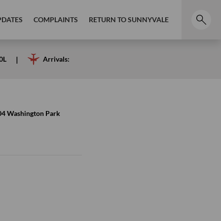
PDATES
COMPLAINTS
RETURN TO SUNNYVALE
0L
Arrivals:
4 Washington Park