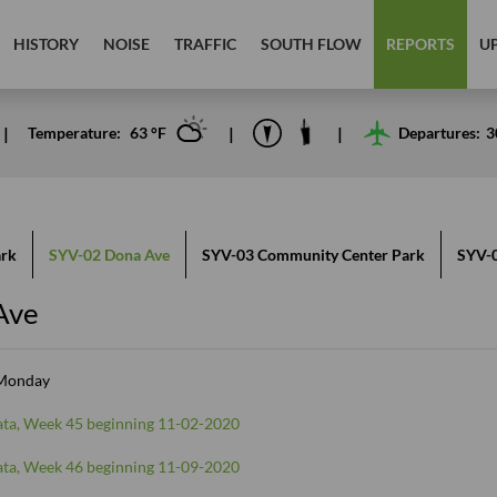
HISTORY
NOISE
TRAFFIC
SOUTH FLOW
REPORTS
U
Temperature:
63
°F
Departures:
3
ark
SYV-02 Dona Ave
SYV-03 Community Center Park
SYV-0
Ave
 Monday
ta, Week 45 beginning 11-02-2020
ta, Week 46 beginning 11-09-2020