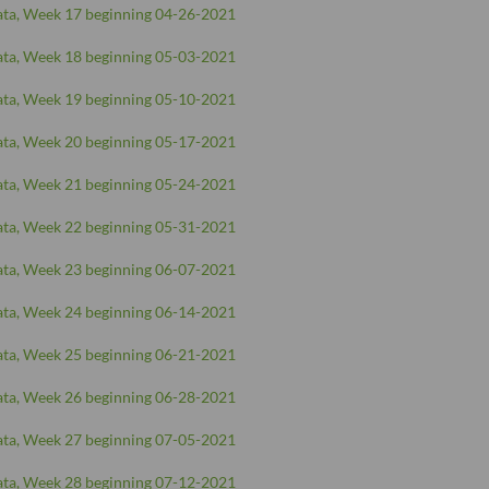
ta, Week 17 beginning 04-26-2021
ta, Week 18 beginning 05-03-2021
ta, Week 19 beginning 05-10-2021
ta, Week 20 beginning 05-17-2021
ta, Week 21 beginning 05-24-2021
ta, Week 22 beginning 05-31-2021
ta, Week 23 beginning 06-07-2021
ta, Week 24 beginning 06-14-2021
ta, Week 25 beginning 06-21-2021
ta, Week 26 beginning 06-28-2021
ta, Week 27 beginning 07-05-2021
ta, Week 28 beginning 07-12-2021