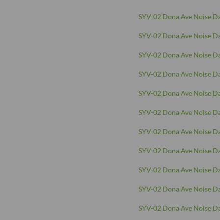
SYV-02 Dona Ave Noise Da
SYV-02 Dona Ave Noise Da
SYV-02 Dona Ave Noise Da
SYV-02 Dona Ave Noise Da
SYV-02 Dona Ave Noise Da
SYV-02 Dona Ave Noise Da
SYV-02 Dona Ave Noise Da
SYV-02 Dona Ave Noise Da
SYV-02 Dona Ave Noise Da
SYV-02 Dona Ave Noise Da
SYV-02 Dona Ave Noise Da