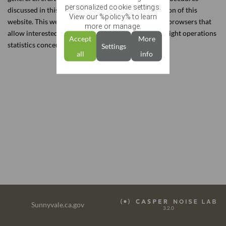
personalized cookie settings.
UPDATES
discussed in this report, refer to the Education section of this
View our %policy% to learn
website. This website also contains interactive data browsers that
more or manage.
COMPLAINTS
allow interested parties to view detailed noise and flight operations
Accept
More
statistics concerning areas around the City.
Settings
RETURN TO SUNNYVALE
all
info
Sunnyvale.ca.gov
3.2.0