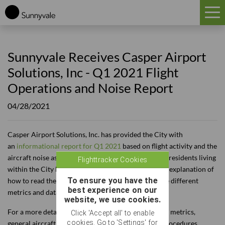
HOME
Sunnyvale Receives Casper Airport
FAQ
Solutions, Inc - Q1 2021 Flight
EDUCATION
Operations and Noise Report
FLIGHT TRACKER
04/28/2021
HISTORY
Casper Airport Solutions, Inc. has provided the City with
NOISE
an
informational report for Q1 2021
based on flight activity and the
aircraft noise associated with overflights that affect residents living
Flighttracker Cookies
TRAFFIC
within the City limits. On each page, you will find an explanation of
To ensure you have the
how to read the various charts and definitions of the different
best experience on our
SOUTH FLOW
metrics and data types.
website, we use cookies.
For a more detailed explanation of the various noise metrics,
REPORTS
Click 'Accept all' to enable
cookies. Go to 'Settings' for
general aircraft operations, or Air Traffic Control procedures