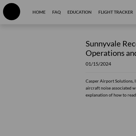
HOME
FAQ
EDUCATION
FLIGHT TRACKER
Sunnyvale Rece
Operations an
01/15/2024
Casper Airport Solutions, 
aircraft noise associated wi
explanation of how to read 