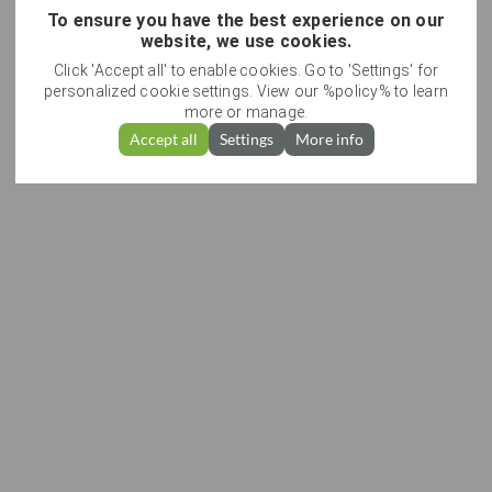
To ensure you have the best experience on our
website, we use cookies.
Click 'Accept all' to enable cookies. Go to 'Settings' for
personalized cookie settings. View our %policy% to learn
more or manage.
Accept all
Settings
More info