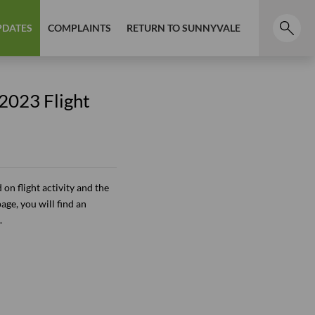
PDATES
COMPLAINTS
RETURN TO SUNNYVALE
 2023 Flight
on flight activity and the
page, you will find an
.