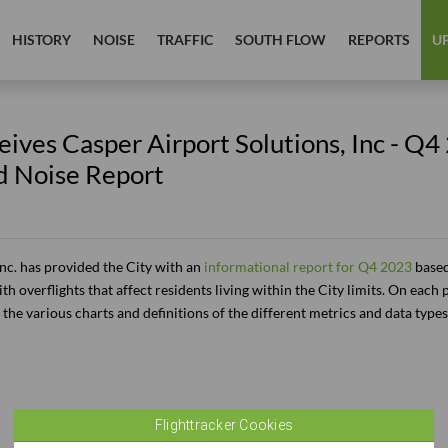
HISTORY
NOISE
TRAFFIC
SOUTH FLOW
REPORTS
U
ives Casper Airport Solutions, Inc - Q4
d Noise Report
Inc. has provided the City with an
informational report for Q4 2023
based 
th overflights that affect residents living within the City limits. On each 
the various charts and definitions of the different metrics and data types
Flighttracker Cookies